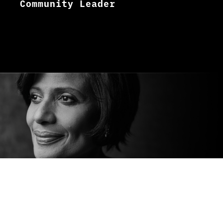
Community Leader