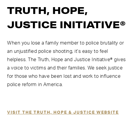
TRUTH, HOPE,
JUSTICE INITIATIVE®
When you lose a family member to police brutality or
an unjustified police shooting, it’s easy to feel
helpless. The Truth, Hope and Justice Initiative® gives
a voice to victims and their families. We seek justice
for those who have been lost and work to influence
police reform in America.
VISIT THE TRUTH, HOPE & JUSTICE WEBSITE