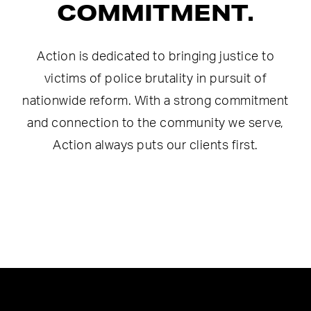
COMMITMENT.
Action is dedicated to bringing justice to
victims of police brutality in pursuit of
nationwide reform. With a strong commitment
and connection to the community we serve,
Action always puts our clients first.