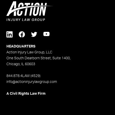
HEADQUARTERS
Action Injury Law Group, LLC
One South Dearborn Street, Suite 1400,
Chicago, IL 60603
844.878.4LAW (4529)
info@actioninjurylawgroup.com
A Civil Rights Law Firm