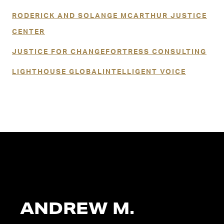
RODERICK AND SOLANGE MCARTHUR JUSTICE
CENTER
JUSTICE FOR CHANGE
FORTRESS CONSULTING
LIGHTHOUSE GLOBAL
INTELLIGENT VOICE
ANDREW M.