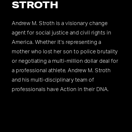
STROTH
Andrew M. Stroth is a visionary change
agent for social justice and civil rights in
America. Whether it's representing a
mother who lost her son to police brutality
or negotiating a multi-million dollar deal for
a professional athlete, Andrew M. Stroth
and his multi-disciplinary team of
professionals have Action in their DNA.