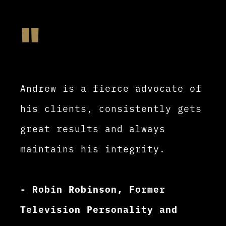
"
Andrew is a fierce advocate of
his clients, consistently gets
great results and always
maintains his integrity.
- Robin Robinson, Former
Television Personality and