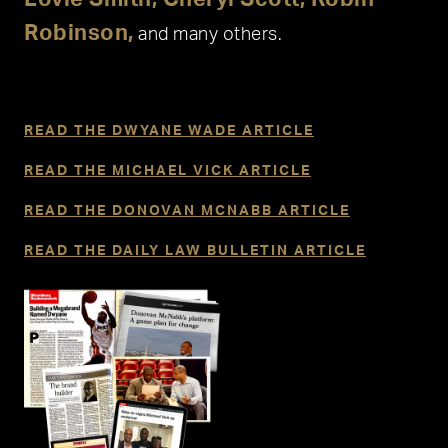
Robinson,
and many others.
READ THE DWYANE WADE ARTICLE
READ THE MICHAEL VICK ARTICLE
READ THE DONOVAN MCNABB ARTICLE
READ THE DAILY LAW BULLETIN ARTICLE