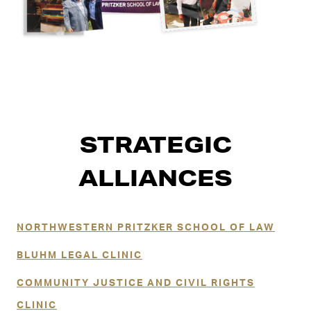
STRATEGIC
ALLIANCES
NORTHWESTERN PRITZKER SCHOOL OF LAW
BLUHM LEGAL CLINIC
COMMUNITY JUSTICE AND CIVIL RIGHTS
CLINIC