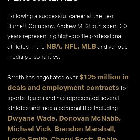
Following a successful career at the Leo
Burnett Company, Andrew M. Stroth spent 20
years representing high-profile professional
NBA, NFL, MLB
athletes in the
and various
media personalities.
$125 million in
Stroth has negotiated over
deals and employment contracts
for
sports figures and has represented several
athletes and media personalities including
Dwyane Wade, Donovan McNabb,
Michael Vick, Brandon Marshall,
Lovie Smith, Cheryl Scott, Robin