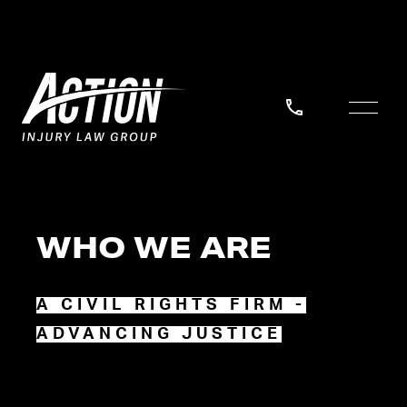
WHO WE ARE
A CIVIL RIGHTS FIRM -
ADVANCING JUSTICE