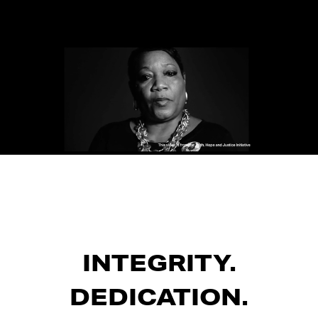
INTEGRITY.
DEDICATION.