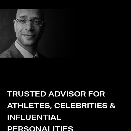
TRUSTED ADVISOR FOR
ATHLETES, CELEBRITIES &
INFLUENTIAL
PERSONALITIES