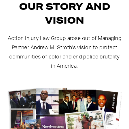
OUR STORY AND
VISION
Action Injury Law Group arose out of Managing
Partner Andrew M. Stroth's vision to protect
communities of color and end police brutality
in America.