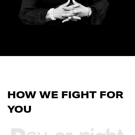
HOW WE FIGHT FOR
YOU
Day or night,