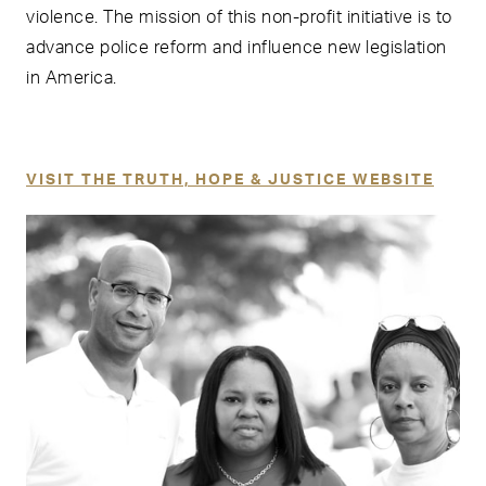
violence. The mission of this non-profit initiative is to
advance police reform and influence new legislation
in America.
VISIT THE TRUTH, HOPE & JUSTICE WEBSITE