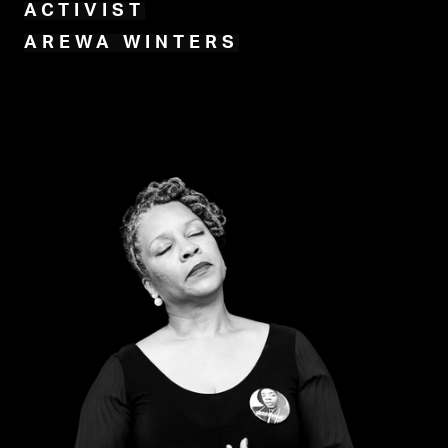
ACTIVIST
AREWA WINTERS