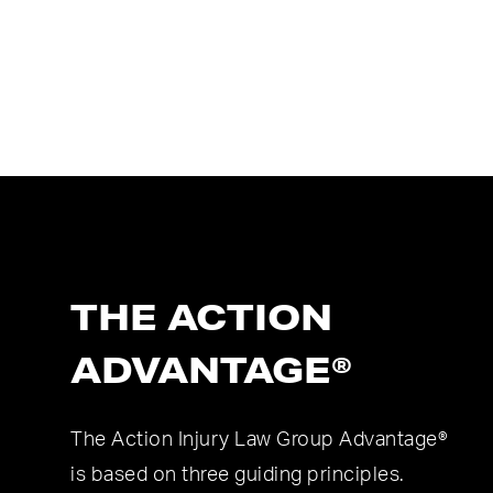
THE ACTION
ADVANTAGE®
The Action Injury Law Group Advantage®
is based on three guiding principles.