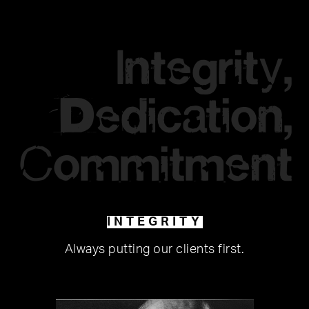
Integrity,
Dedication,
Commitment
INTEGRITY
Always putting our clients first.