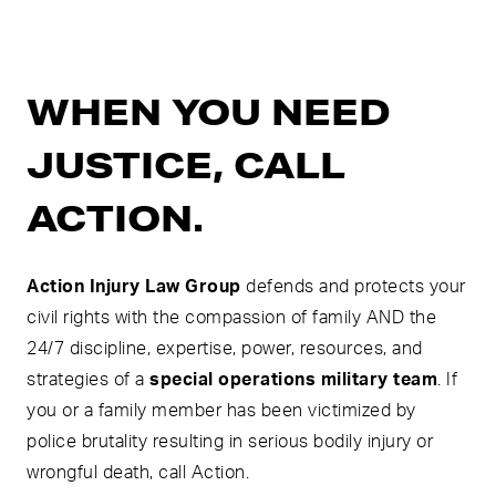
WHEN YOU NEED
JUSTICE, CALL
ACTION.
Action Injury Law Group
defends and protects your
civil rights with the compassion of family AND the
24/7 discipline, expertise, power, resources, and
strategies of a
special operations military team
. If
you or a family member has been victimized by
police brutality resulting in serious bodily injury or
wrongful death, call Action.