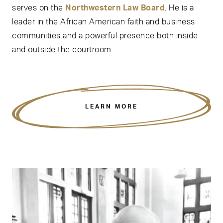
serves on the
Northwestern Law Board
. He is a
leader in the African American faith and business
communities and a powerful presence both inside
and outside the courtroom.
LEARN MORE