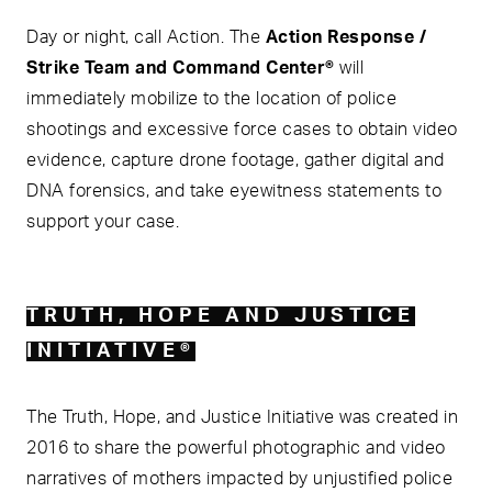
Day or night, call Action. The
Action Response /
Strike Team and Command Center®
will
immediately mobilize to the location of police
shootings and excessive force cases to obtain video
evidence, capture drone footage, gather digital and
DNA forensics, and take eyewitness statements to
support your case.
TRUTH, HOPE AND JUSTICE
INITIATIVE®
The Truth, Hope, and Justice Initiative was created in
2016 to share the powerful photographic and video
narratives of mothers impacted by unjustified police