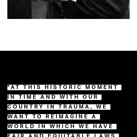
"AT THIS HISTORIC MOMENT 
IN TIME AND WITH OUR 
COUNTRY IN TRAUMA, WE 
WANT TO REIMAGINE A 
WORLD IN WHICH WE HAVE 
FAIR AND EQUITABLE LAWS 