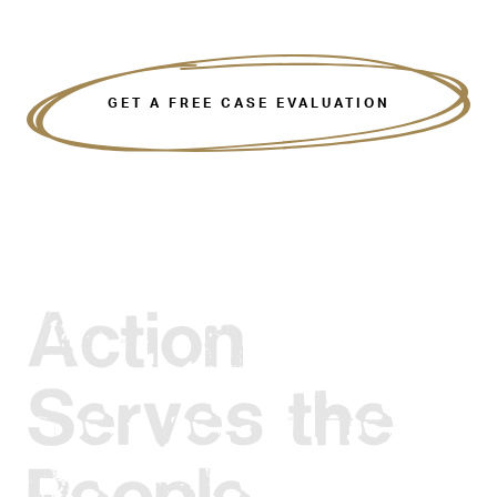
GET A FREE CASE EVALUATION
Action
Serves the
People