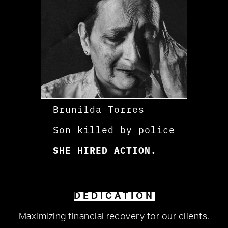
Brunilda Torres
Son killed by police
SHE HIRED ACTION.
DEDICATION
Maximizing financial recovery for our clients.