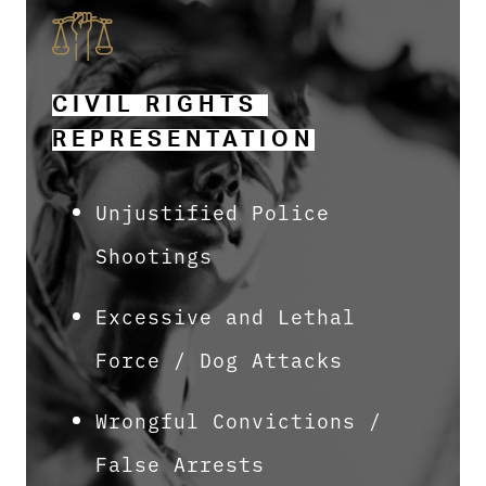
CIVIL RIGHTS 
REPRESENTATION
Unjustified Police
Shootings
Excessive and Lethal
Force / Dog Attacks
Wrongful Convictions /
False Arrests