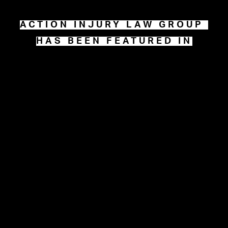
ACTION INJURY LAW GROUP 
HAS BEEN FEATURED IN