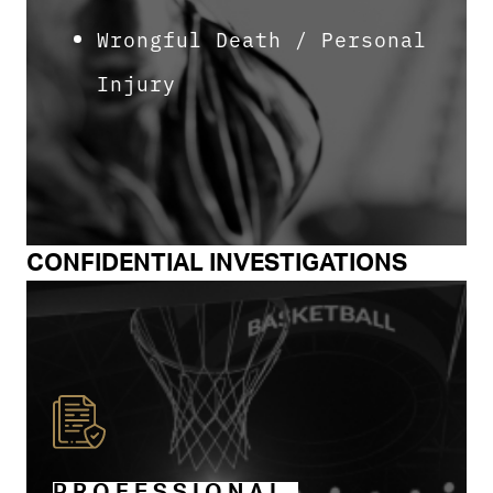
Wrongful Death / Personal
Injury
CONFIDENTIAL INVESTIGATIONS