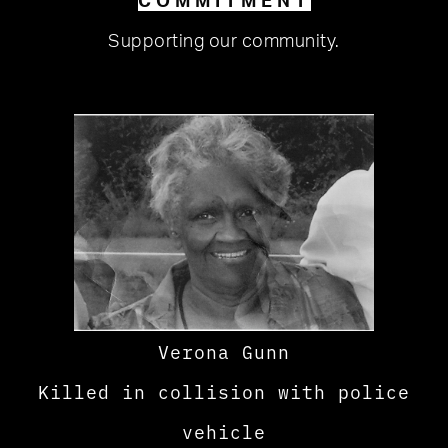
COMMITMENT
Supporting our community.
Verona Gunn
Killed in collision with police
vehicle