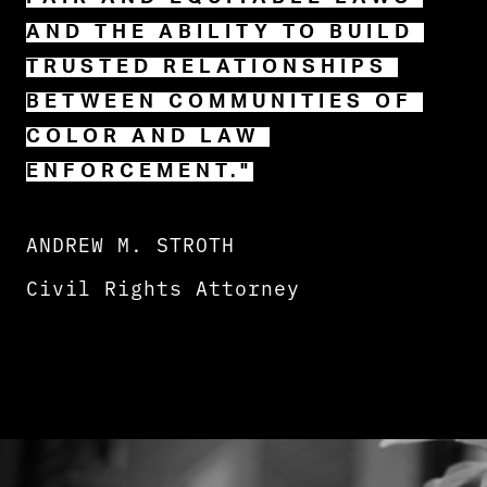
AND THE ABILITY TO BUILD 
TRUSTED RELATIONSHIPS 
BETWEEN COMMUNITIES OF 
COLOR AND LAW 
ENFORCEMENT."
ANDREW M. STROTH
Civil Rights Attorney