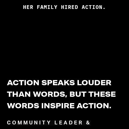
HER FAMILY HIRED ACTION.
ACTION SPEAKS LOUDER
THAN WORDS, BUT THESE
WORDS INSPIRE ACTION.
COMMUNITY LEADER &