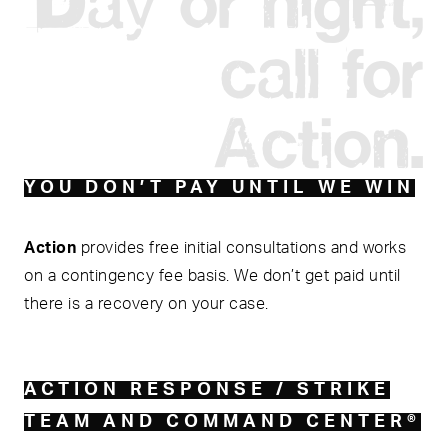
call for
Action.
YOU DON’T PAY UNTIL WE WIN
Action
provides free initial consultations and works
on a contingency fee basis. We don’t get paid until
there is a recovery on your case.
ACTION RESPONSE / STRIKE
TEAM AND COMMAND CENTER®