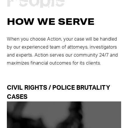
HOW WE SERVE
When you choose Action, your case will be handled
by our experienced team of attorneys, investigators
and experts. Action serves our community 24/7 and
maximizes financial outcomes for its clients.
CIVIL RIGHTS / POLICE BRUTALITY
CASES