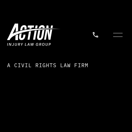
A CIVIL RIGHTS LAW FIRM