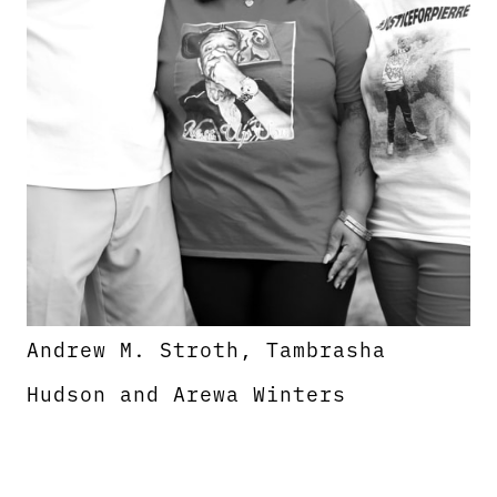
Andrew M. Stroth, Tambrasha
Hudson and Arewa Winters