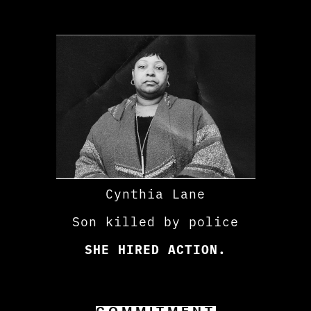
Cynthia Lane
Son killed by police
SHE HIRED ACTION.