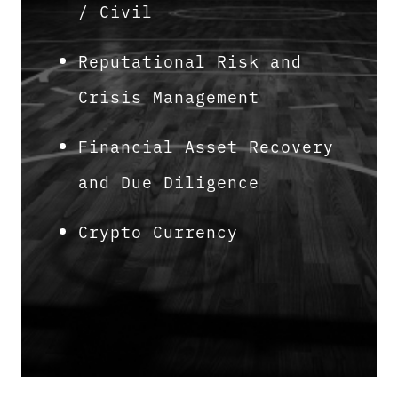
/ Civil
Reputational Risk and
Crisis Management
Financial Asset Recovery
and Due Diligence
Crypto Currency