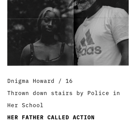
Dnigma Howard / 16
Thrown down stairs by Police in
Her School
HER FATHER CALLED ACTION