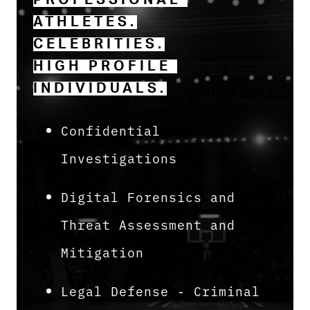
PROFESSIONAL 
ATHLETES.
CELEBRITIES.
HIGH PROFILE 
INDIVIDUALS.
Confidential
Investigations
Digital Forensics and
Threat Assessment and
Mitigation
Legal Defense - Criminal