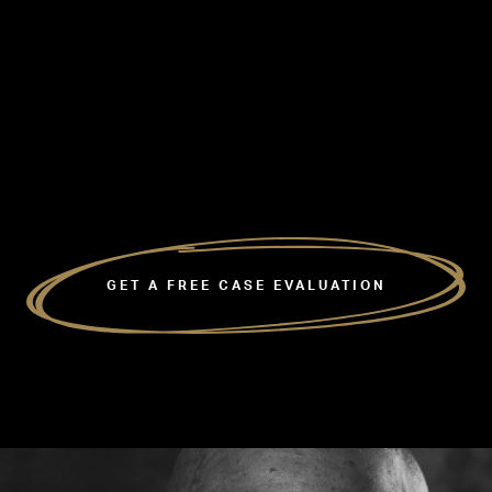
GET A FREE CASE EVALUATION