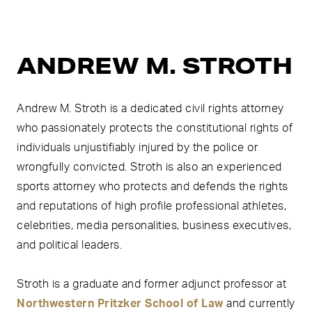
ANDREW M. STROTH
Andrew M. Stroth is a dedicated civil rights attorney
who passionately protects the constitutional rights of
individuals unjustifiably injured by the police or
wrongfully convicted. Stroth is also an experienced
sports attorney who protects and defends the rights
and reputations of high profile professional athletes,
celebrities, media personalities, business executives,
and political leaders.
Stroth is a graduate and former adjunct professor at
Northwestern Pritzker School of Law
and currently