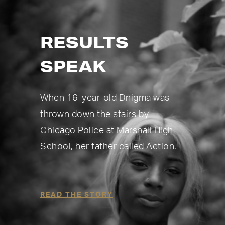
RESULTS
SPEAK
When 16-year-old Dnigma was
thrown down the stairs by
Chicago Police at Marshall High
School, her father called Action.
READ THE STORY